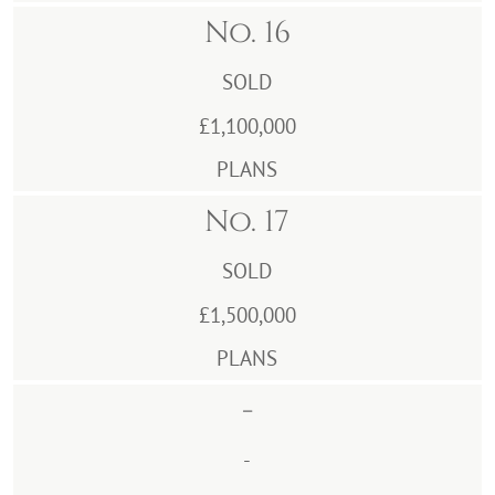
No. 16
SOLD
£1,100,000
PLANS
No. 17
SOLD
£1,500,000
PLANS
-
-