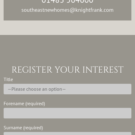
southeastnewhomes@knightfrank.com
REGISTER YOUR INTEREST
Title
Forename (required)
Surname (required)