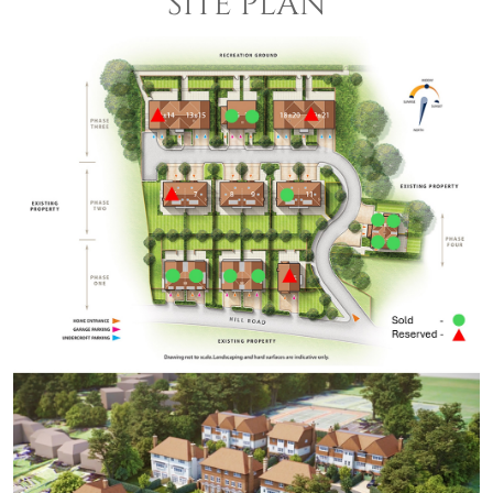
SITE PLAN