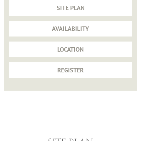
SITE PLAN
AVAILABILITY
LOCATION
REGISTER