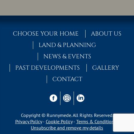
CHOOSE YOUR HOME
ABOUT US
LAND & PLANNING
NEWS & EVENTS
PAST DEVELOPMENTS
GALLERY
CONTACT
Copyright © Runnymede. All Rights Reserved.
Privacy Policy
Cookie Policy
Terms & Conditions
Unsubscribe and remove my details