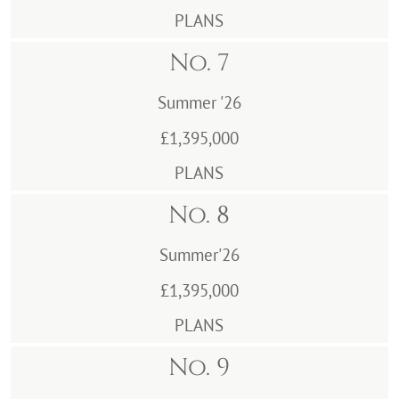
PLANS
No. 7
Summer '26
£1,395,000
PLANS
No. 8
Summer'26
£1,395,000
PLANS
No. 9