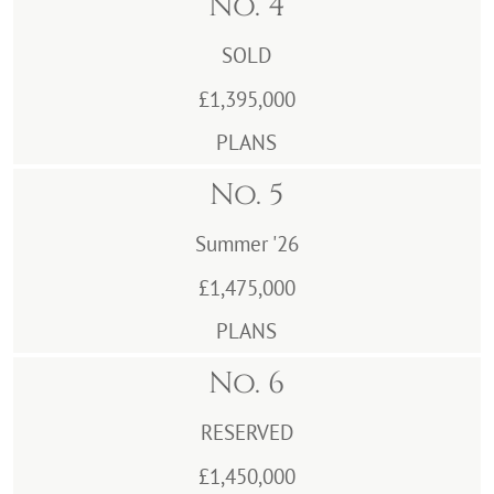
No. 4
SOLD
£1,395,000
PLANS
No. 5
Summer '26
£1,475,000
PLANS
No. 6
RESERVED
£1,450,000