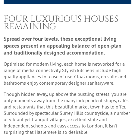
FOUR LUXURIOUS HOUSES
REMAINING
Spread over four levels, these exceptional living
spaces present an appealing balance of open-plan
and traditionally designed accommodation.
Optimised for modern living, each home is networked for a
range of media connectivity. Stylish kitchens include high
quality appliances for ease of use. Cloakrooms, en suite and
bathrooms enjoy contemporary designer sanitaryware.
Though hidden away, up above the bustling streets, you are
only moments away from the many independent shops, cafés
and restaurants that this beautiful market town has to offer.
Surrounded by spectacular Surrey Hills countryside, a number
of vibrant yet tranquil villages, excellent state and
independent schools and easy access to London, it isn’t
surprising that Haslemere is so desirable.