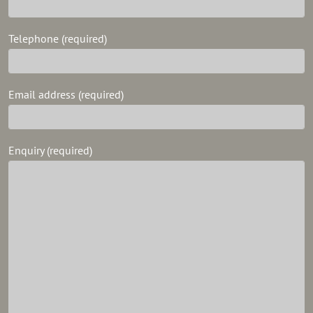
Telephone (required)
Email address (required)
Enquiry (required)