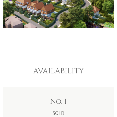
AVAILABILITY
No. 1
SOLD