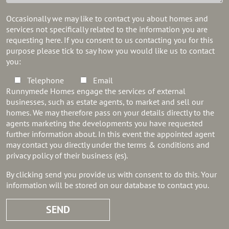
Occasionally we may like to contact you about homes and
services not specifically related to the information you are
requesting here. If you consent to us contacting you for this
purpose please tick to say how you would like us to contact
you:
Telephone
Email
Runnymede Homes engage the services of external
businesses, such as estate agents, to market and sell our
homes. We may therefore pass on your details directly to the
agents marketing the developments you have requested
further information about. In this event the appointed agent
may contact you directly under the terms & conditions and
privacy policy of their business (es).
By clicking send you provide us with consent to do this. Your
information will be stored on our database to contact you.