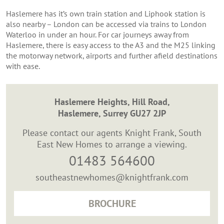
Haslemere has it’s own train station and Liphook station is
also nearby – London can be accessed via trains to London
Waterloo in under an hour. For car journeys away from
Haslemere, there is easy access to the A3 and the M25 linking
the motorway network, airports and further afield destinations
with ease.
Haslemere Heights, Hill Road,
Haslemere, Surrey GU27 2JP
Please contact our agents Knight Frank, South
East New Homes to arrange a viewing.
01483 564600
southeastnewhomes@knightfrank.com
BROCHURE