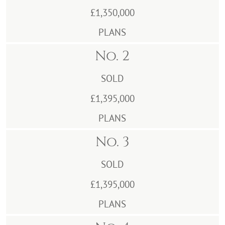
£1,350,000
PLANS
No. 2
SOLD
£1,395,000
PLANS
No. 3
SOLD
£1,395,000
PLANS