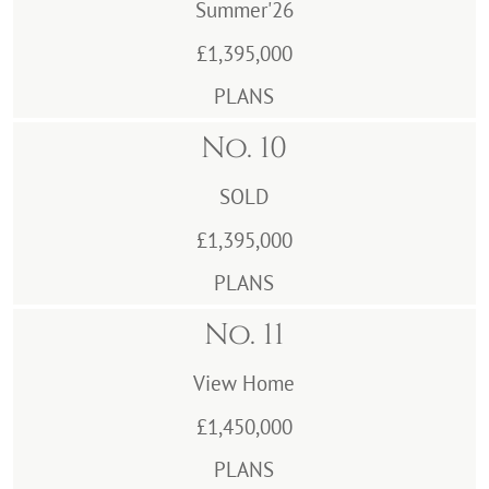
Summer'26
£1,395,000
PLANS
No. 10
SOLD
£1,395,000
PLANS
No. 11
View Home
£1,450,000
PLANS