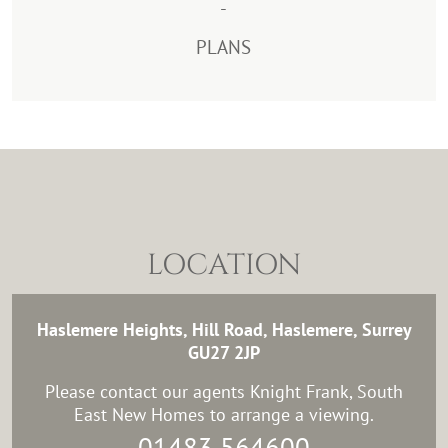
-
PLANS
LOCATION
Haslemere Heights, Hill Road, Haslemere, Surrey
GU27 2JP
Please contact our agents Knight Frank, South
East New Homes to arrange a viewing.
01483 564600