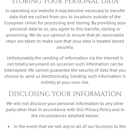
STORING YOUR PERSONAL DATA
In operating our website it may become necessary to transfer
data that we collect from you to locations outside of the
European Union for processing and storing. By providing your
personal data to us, you agree to this transfer, storing or
processing. We do our upmost to ensure that all reasonable
steps are taken to make sure that your data is treated stored
securely.
Unfortunately the sending of information via the internet is
not totally secureand on occasion such information can be
intercepted. We cannot guarantee the security of data that you
choose to send us electronically, Sending such information is
entirely at your own risk.
DISCLOSING YOUR INFORMATION
We will not disclose your personal information to any other
party other than in accordance with this Privacy Policy and in
the circumstances detailed below:
In the event that we sell any or all of our business to the