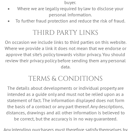
buyer.
Where we are legally required by law to disclose your
personal information.
To further fraud protection and reduce the risk of fraud.
THIRD PARTY LINKS
On occasion we include links to third parties on this website.
Where we provide a link it does not mean that we endorse or
approve that site’s policy towards visitor privacy. You should
review their privacy policy before sending them any personal
data.
TERMS & CONDITIONS
The details about developments or individual property are
intended as a guide only and must not be relied upon as a
statement of fact. The information displayed does not form
the basis of a contract or any part thereof. Any descriptions,
distances, drawings and all other information is believed to
be correct, but the accuracy is in no way guaranteed.
Any intending purchasers must therefore satisfy themselves by