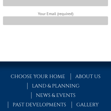
Your Email (required)
CHOOSE YOUR HOME
ABOUT US
LAND & PLANNING
NEWS & EVENTS
PAST DEVELOPMENTS
GALLERY