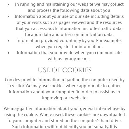
In running and maintaining our website we may collect
and process the following data about you
Information about your use of our site including details
of your visits such as pages viewed and the resources
that you access. Such information includes traffic data,
location data and other communication data.
Information provided voluntarily by you. For example,
when you register for information.
Information that you provide when you communicate
with us by any means.
USE OF COOKIES
Cookies provide information regarding the computer used by
a visitor. We may use cookies where appropriate to gather
information about your computer fin order to assist us in
improving our website.
We may gather information about your general internet use by
using the cookie. Where used, these cookies are downloaded
to your computer and stored on the computer’s hard drive.
Such information will not identify you personally. It is