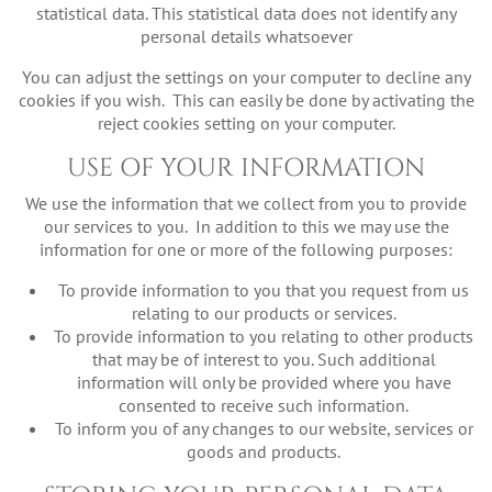
statistical data. This statistical data does not identify any
personal details whatsoever
You can adjust the settings on your computer to decline any
cookies if you wish. This can easily be done by activating the
reject cookies setting on your computer.
USE OF YOUR INFORMATION
We use the information that we collect from you to provide
our services to you. In addition to this we may use the
information for one or more of the following purposes:
To provide information to you that you request from us
relating to our products or services.
To provide information to you relating to other products
that may be of interest to you. Such additional
information will only be provided where you have
consented to receive such information.
To inform you of any changes to our website, services or
goods and products.