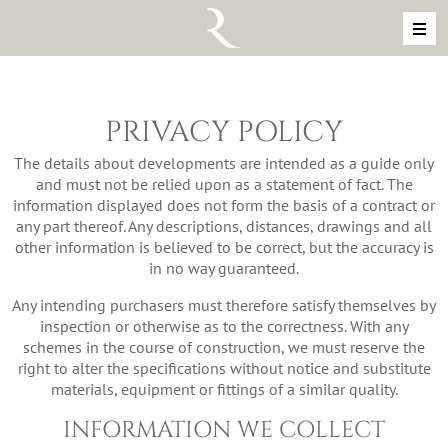
Skip to content
MAIN NAVIGATION
PRIVACY POLICY
The details about developments are intended as a guide only
and must not be relied upon as a statement of fact. The
information displayed does not form the basis of a contract or
any part thereof. Any descriptions, distances, drawings and all
other information is believed to be correct, but the accuracy is
in no way guaranteed.
Any intending purchasers must therefore satisfy themselves by
inspection or otherwise as to the correctness. With any
schemes in the course of construction, we must reserve the
right to alter the specifications without notice and substitute
materials, equipment or fittings of a similar quality.
INFORMATION WE COLLECT