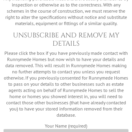
inspection or otherwise as to the correctness. With any
schemes in the course of construction, we must reserve the
right to alter the specifications without notice and substitute
materials, equipment or fittings of a similar quality.
UNSUBSCRIBE AND REMOVE MY
DETAILS
Please click the box if you have previously made contact with
Runnymede Homes but now wish to have your details and
data removed. This will result in Runnymede Homes making
no further attempts to contact you unless you request
otherwise. If you previously consented for Runnymede Homes
to pass on your details to other businesses such as estate
agents acting on behalf of Runnymede Homes to sell the
home or homes you showed interest in, you will need to
contact those other businesses (that have already contacted
you) to have your stored information removed from their
database.
Your Name (required)