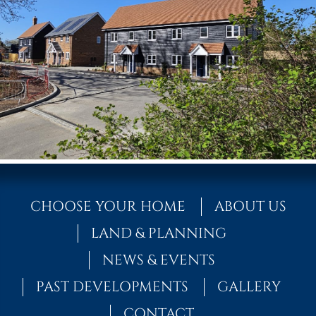
CHOOSE YOUR HOME
ABOUT US
LAND & PLANNING
NEWS & EVENTS
PAST DEVELOPMENTS
GALLERY
CONTACT