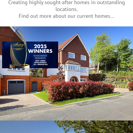
Creating highly sought-after homes in outstanding
locations.
Find out more about our current homes...