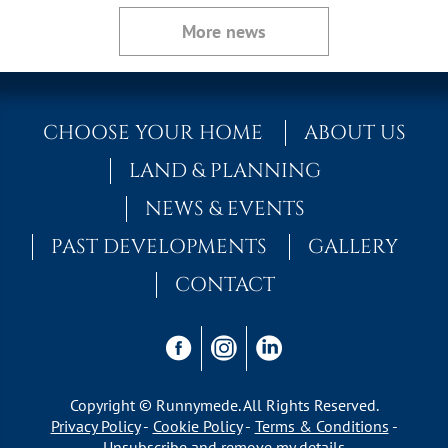
More news
CHOOSE YOUR HOME
ABOUT US
LAND & PLANNING
NEWS & EVENTS
PAST DEVELOPMENTS
GALLERY
CONTACT
Copyright © Runnymede. All Rights Reserved.
Privacy Policy
Cookie Policy
Terms & Conditions
Unsubscribe and remove my details