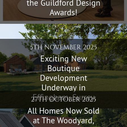
the Guildford Design
Awards!
5TH NOVEMBER 2025
Exciting New
Boutique
Development
Underway in
Effingham, Surrey
27TH OCTOBER 2025
All Homes Now Sold
at The Woodyard,