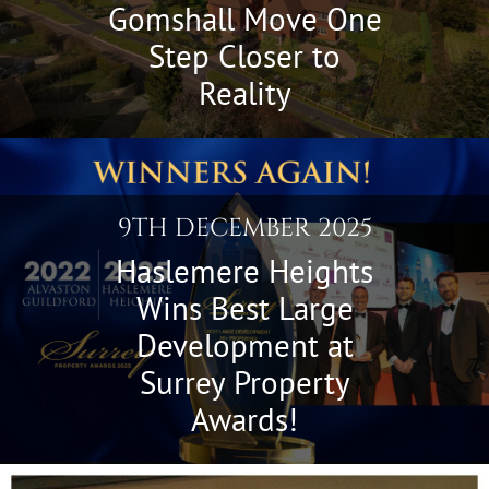
Gomshall Move One
Step Closer to
Reality
9TH DECEMBER 2025
Haslemere Heights
Wins Best Large
Development at
Surrey Property
Awards!