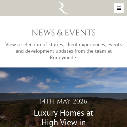
Skip to content
MAIN NAVIGATION
NEWS & EVENTS
View a selection of stories, client experiences, events
and development updates from the team at
Runnymede.
14TH MAY 2026
Luxury Homes at
High View in