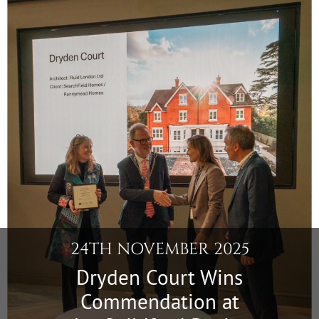
24TH NOVEMBER 2025
Dryden Court Wins
Commendation at