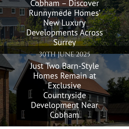
Cobham – Discover
Runnymede Homes’
New Luxury
Developments Across
Surrey
30TH JUNE 2025
Just Two Barn-Style
Homes Remain at
Exclusive
Countryside
Development Near
Cobham