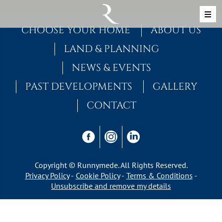
Skip to content
MAIN NAVIGATION
CHOOSE YOUR HOME
ABOUT US
LAND & PLANNING
NEWS & EVENTS
PAST DEVELOPMENTS
GALLERY
CONTACT
Copyright © Runnymede. All Rights Reserved.
Privacy Policy
Cookie Policy
Terms & Conditions
Unsubscribe and remove my details