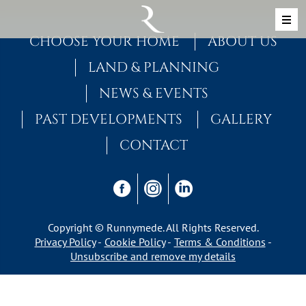
Skip to content
MAIN NAVIGATION
CHOOSE YOUR HOME
ABOUT US
LAND & PLANNING
NEWS & EVENTS
PAST DEVELOPMENTS
GALLERY
CONTACT
Copyright © Runnymede. All Rights Reserved.
Privacy Policy
Cookie Policy
Terms & Conditions
Unsubscribe and remove my details