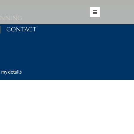
ANNING
CONTACT
my details