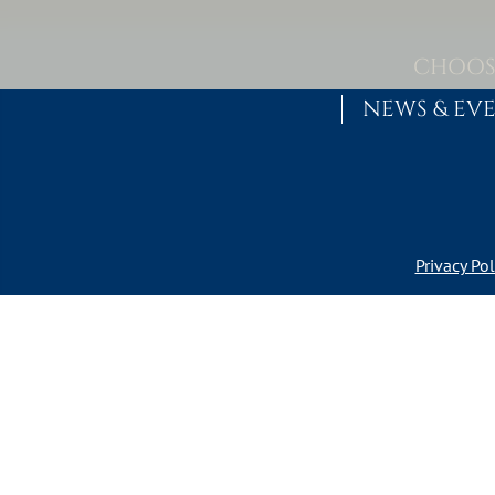
Skip to content
MAIN NAVIGATION
CHOOS
NEWS & EV
Privacy Pol