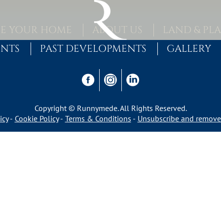
E YOUR HOME
ABOUT US
LAND & PL
ENTS
PAST DEVELOPMENTS
GALLERY
Copyright © Runnymede. All Rights Reserved.
icy
Cookie Policy
Terms & Conditions
Unsubscribe and remove 