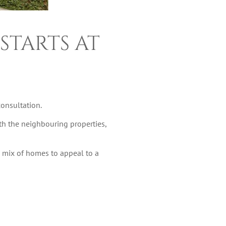
STARTS AT
onsultation.
th the neighbouring properties,
g mix of homes to appeal to a