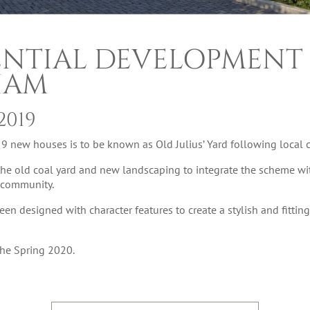
ENTIAL DEVELOPMENT 
HAM
2019
new houses is to be known as Old Julius’ Yard following local c
the old coal yard and new landscaping to integrate the scheme wi
l community.
 designed with character features to create a stylish and fittin
 the Spring 2020.