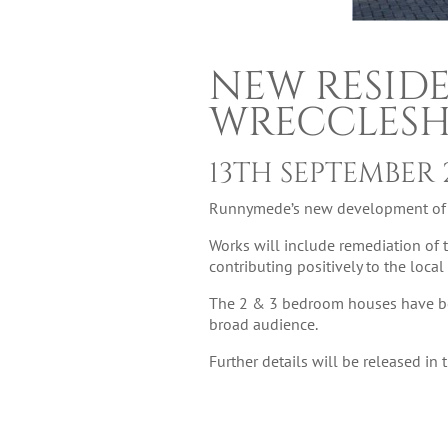
NEW RESID
WRECCLES
13TH SEPTEMBER 
Runnymede’s new development of 9 
Works will include remediation of 
contributing positively to the loca
The 2 & 3 bedroom houses have been
broad audience.
Further details will be released in