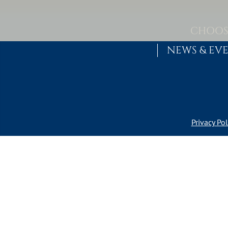
Skip to content
MAIN NAVIGATION
CHOOS
NEWS & EV
Privacy Pol