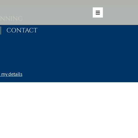
ANNING
CONTACT
my details