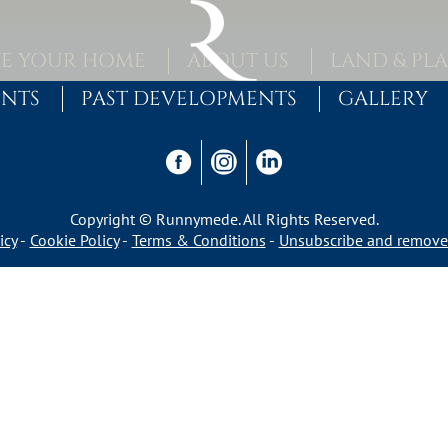
E YOUR HOME
ABOUT US
LAND & PL
ENTS
PAST DEVELOPMENTS
GALLERY
Copyright © Runnymede. All Rights Reserved.
icy
Cookie Policy
Terms & Conditions
Unsubscribe and remove 