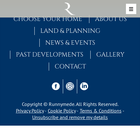
Skip to content
MAIN NAVIGATION
CHOOSE YOUR HOME
ABOUT US
LAND & PLANNING
NEWS & EVENTS
PAST DEVELOPMENTS
GALLERY
CONTACT
Copyright © Runnymede. All Rights Reserved.
Privacy Policy
Cookie Policy
Terms & Conditions
Unsubscribe and remove my details