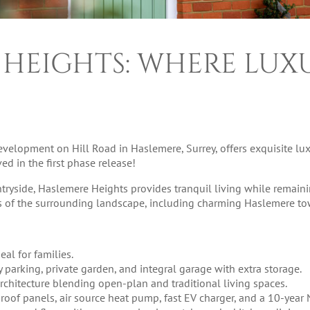
 HEIGHTS: WHERE LUX
velopment on Hill Road in Haslemere, Surrey, offers exquisite lux
ed in the first phase release!
ntryside, Haslemere Heights provides tranquil living while remaini
ws of the surrounding landscape, including charming Haslemere to
eal for families.
y parking, private garden, and integral garage with extra storage.
e architecture blending open-plan and traditional living spaces.
 roof panels, air source heat pump, fast EV charger, and a 10-year