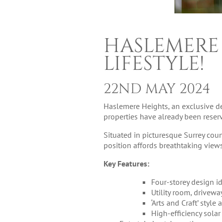
HASLEMERE
LIFESTYLE!
22ND MAY 2024
Haslemere Heights, an exclusive de
properties have already been reserv
Situated in picturesque Surrey cou
position affords breathtaking vie
Key Features:
Four-storey design id
Utility room, drivewa
‘Arts and Craft’ styl
High-efficiency solar