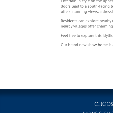
Entertain in style on the uppe
doors lead to a south-facing te
offers stunning views, a dres
Residents can explore nearby c
nearby villages offer charmin
Feel free to explore this idyll
Our brand new show home is av
CHOOS