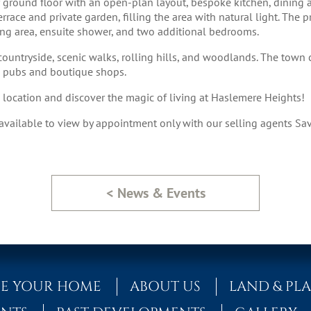
r ground floor with an open-plan layout, bespoke kitchen, dining a
rrace and private garden, filling the area with natural light. The pri
sing area, ensuite shower, and two additional bedrooms.
ountryside, scenic walks, rolling hills, and woodlands. The town c
g pubs and boutique shops.
ic location and discover the magic of living at Haslemere Heights!
ailable to view by appointment only with our selling agents Sav
< News & Events
E YOUR HOME
ABOUT US
LAND & PL