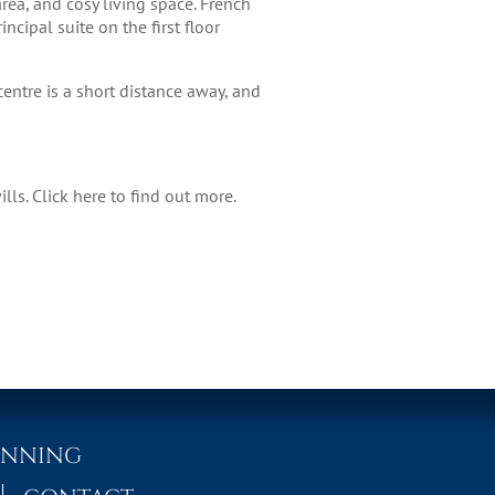
rea, and cosy living space. French
ncipal suite on the first floor
entre is a short distance away, and
ills.
Click here
to find out more.
ANNING