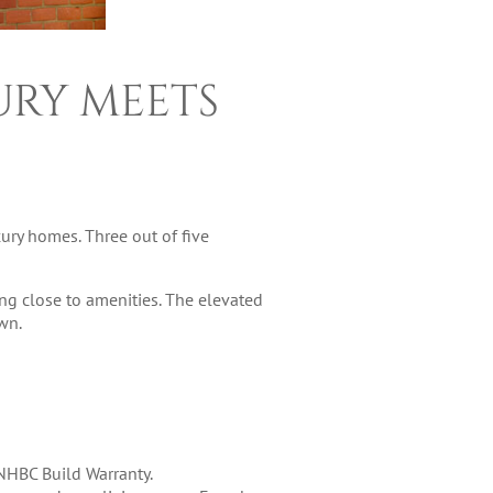
URY MEETS
ury homes. Three out of five
ng close to amenities. The elevated
wn.
 NHBC Build Warranty.