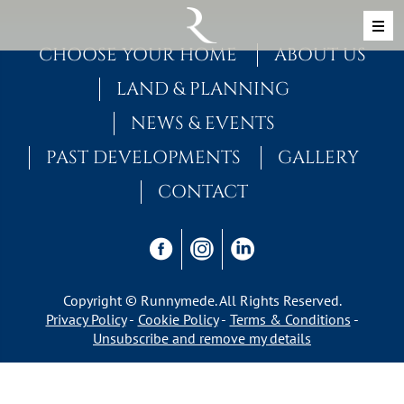
Skip to content
MAIN NAVIGATION
CHOOSE YOUR HOME
ABOUT US
LAND & PLANNING
NEWS & EVENTS
PAST DEVELOPMENTS
GALLERY
CONTACT
Copyright © Runnymede. All Rights Reserved.
Privacy Policy
Cookie Policy
Terms & Conditions
Unsubscribe and remove my details