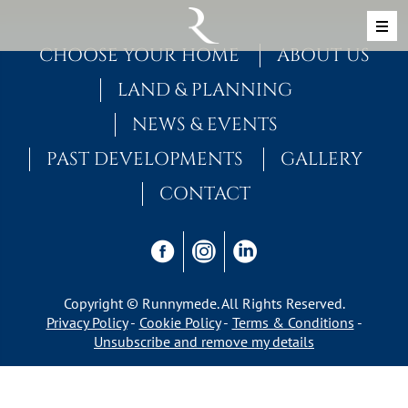
Skip to content
MAIN NAVIGATION
CHOOSE YOUR HOME
ABOUT US
LAND & PLANNING
NEWS & EVENTS
PAST DEVELOPMENTS
GALLERY
CONTACT
Copyright © Runnymede. All Rights Reserved.
Privacy Policy
Cookie Policy
Terms & Conditions
Unsubscribe and remove my details