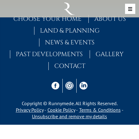
Skip to content
MAIN NAVIGATION
CHOOSE YOUR HOME
ABOUT US
LAND & PLANNING
NEWS & EVENTS
PAST DEVELOPMENTS
GALLERY
CONTACT
Copyright © Runnymede. All Rights Reserved.
Privacy Policy
Cookie Policy
Terms & Conditions
Unsubscribe and remove my details