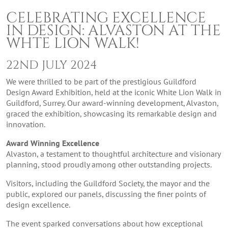
CELEBRATING EXCELLENCE
IN DESIGN: ALVASTON AT THE
WHTE LION WALK!
22ND JULY 2024
We were thrilled to be part of the prestigious Guildford
Design Award Exhibition, held at the iconic White Lion Walk in
Guildford, Surrey. Our award-winning development, Alvaston,
graced the exhibition, showcasing its remarkable design and
innovation.
Award Winning Excellence
Alvaston, a testament to thoughtful architecture and visionary
planning, stood proudly among other outstanding projects.
Visitors, including the Guildford Society, the mayor and the
public, explored our panels, discussing the finer points of
design excellence.
The event sparked conversations about how exceptional