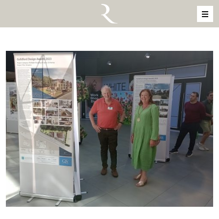
Skip to content
MAIN NAVIGATION