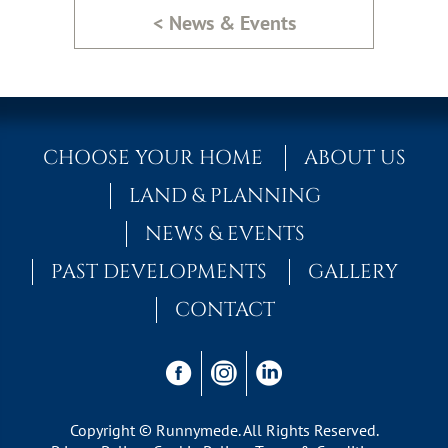
< News & Events
CHOOSE YOUR HOME
ABOUT US
LAND & PLANNING
NEWS & EVENTS
PAST DEVELOPMENTS
GALLERY
CONTACT
Copyright © Runnymede. All Rights Reserved.