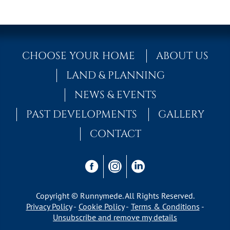
CHOOSE YOUR HOME
ABOUT US
LAND & PLANNING
NEWS & EVENTS
PAST DEVELOPMENTS
GALLERY
CONTACT
Copyright © Runnymede. All Rights Reserved.
Privacy Policy
Cookie Policy
Terms & Conditions
Unsubscribe and remove my details