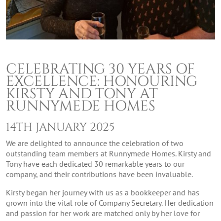
CELEBRATING 30 YEARS OF
EXCELLENCE: HONOURING
KIRSTY AND TONY AT
RUNNYMEDE HOMES
14TH JANUARY 2025
We are delighted to announce the celebration of two
outstanding team members at Runnymede Homes. Kirsty and
Tony have each dedicated 30 remarkable years to our
company, and their contributions have been invaluable.
Kirsty began her journey with us as a bookkeeper and has
grown into the vital role of Company Secretary. Her dedication
and passion for her work are matched only by her love for