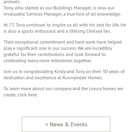
animals.
Tony, who started as our Buildings Manager, is now our
invaluable Services Manager, a true font of all knowledge.
At 77, Tony continues to inspire us all with his zest for life. He
is also a sports enthusiast and a lifelong Chelsea fan.
Their exceptional commitment and hard work have helped
play a significant role in our success. We are incredibly
grateful for their contributions and look forward to
celebrating many more milestones together.
Join us in congratulating Kirsty and Tony on their 30 years of
dedication and excellence at Runnymede Homes.
To learn more about our company and the luxury homes we
create,
click here.
< News & Events