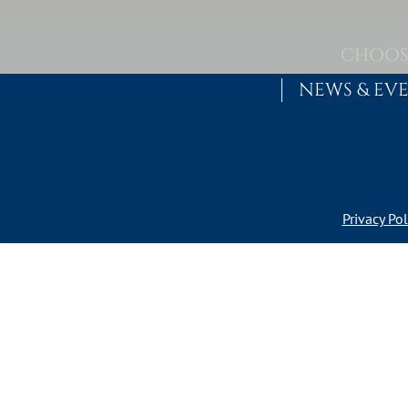
Skip to content
MAIN NAVIGATION
CHOOS
NEWS & EV
Privacy Pol