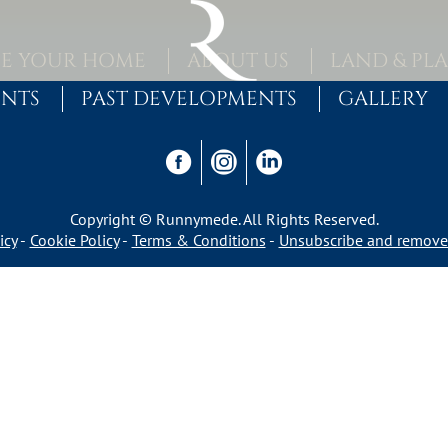
E YOUR HOME
ABOUT US
LAND & PL
ENTS
PAST DEVELOPMENTS
GALLERY
Copyright © Runnymede. All Rights Reserved.
icy
Cookie Policy
Terms & Conditions
Unsubscribe and remove 