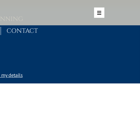
ANNING
CONTACT
my details