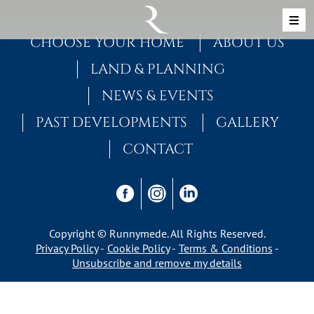
Skip to content
MAIN NAVIGATION
CHOOSE YOUR HOME
ABOUT US
LAND & PLANNING
NEWS & EVENTS
PAST DEVELOPMENTS
GALLERY
CONTACT
Copyright © Runnymede. All Rights Reserved.
Privacy Policy
Cookie Policy
Terms & Conditions
Unsubscribe and remove my details