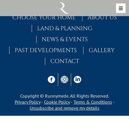
Skip to content
MAIN NAVIGATION
CHOOSE YOUR HOME
ABOUT US
LAND & PLANNING
NEWS & EVENTS
PAST DEVELOPMENTS
GALLERY
CONTACT
Copyright © Runnymede. All Rights Reserved.
Privacy Policy
Cookie Policy
Terms & Conditions
Unsubscribe and remove my details