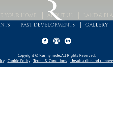
E YOUR HOME
ABOUT US
LAND & PL
ENTS
PAST DEVELOPMENTS
GALLERY
Copyright © Runnymede. All Rights Reserved.
icy
Cookie Policy
Terms & Conditions
Unsubscribe and remove 