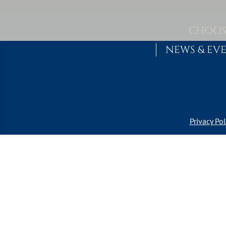
Skip to content
MAIN NAVIGATION
CHOOS
NEWS & EV
Privacy Pol