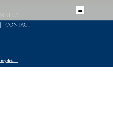
ANNING
CONTACT
my details