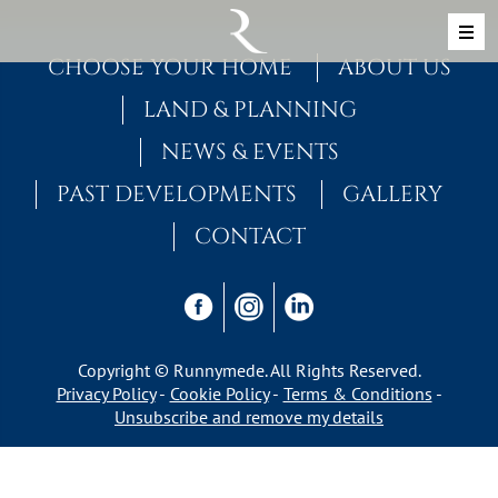
Skip to content
MAIN NAVIGATION
CHOOSE YOUR HOME
ABOUT US
LAND & PLANNING
NEWS & EVENTS
PAST DEVELOPMENTS
GALLERY
CONTACT
Copyright © Runnymede. All Rights Reserved.
Privacy Policy
Cookie Policy
Terms & Conditions
Unsubscribe and remove my details