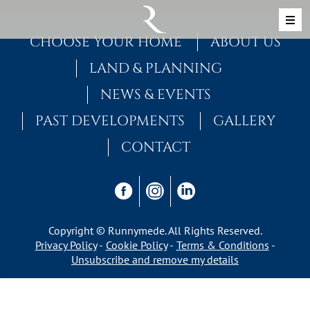
Skip to content
MAIN NAVIGATION
CHOOSE YOUR HOME
ABOUT US
LAND & PLANNING
NEWS & EVENTS
PAST DEVELOPMENTS
GALLERY
CONTACT
Copyright © Runnymede. All Rights Reserved.
Privacy Policy
Cookie Policy
Terms & Conditions
Unsubscribe and remove my details