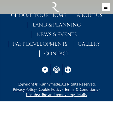
Skip to content
MAIN NAVIGATION
CHOOSE YOUR HOME
ABOUT US
LAND & PLANNING
NEWS & EVENTS
PAST DEVELOPMENTS
GALLERY
CONTACT
Copyright © Runnymede. All Rights Reserved.
Privacy Policy
Cookie Policy
Terms & Conditions
Unsubscribe and remove my details