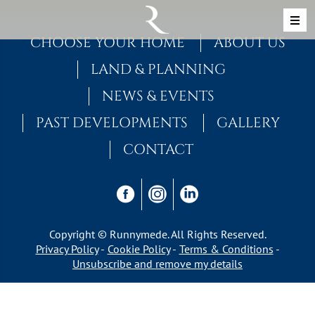
Skip to content
MAIN NAVIGATION
CHOOSE YOUR HOME
ABOUT US
LAND & PLANNING
NEWS & EVENTS
PAST DEVELOPMENTS
GALLERY
CONTACT
Copyright © Runnymede. All Rights Reserved.
Privacy Policy
Cookie Policy
Terms & Conditions
Unsubscribe and remove my details