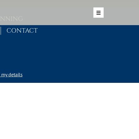
ANNING
CONTACT
my details