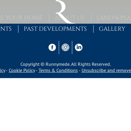
E YOUR HOME
ABOUT US
LAND & PL
ENTS
PAST DEVELOPMENTS
GALLERY
Copyright © Runnymede. All Rights Reserved.
icy
Cookie Policy
Terms & Conditions
Unsubscribe and remove 