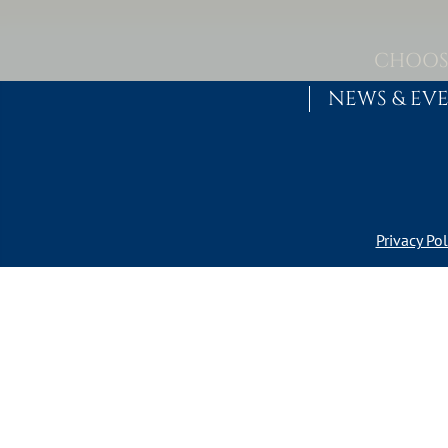
Skip to content
MAIN NAVIGATION
CHOOS
NEWS & EV
Privacy Pol