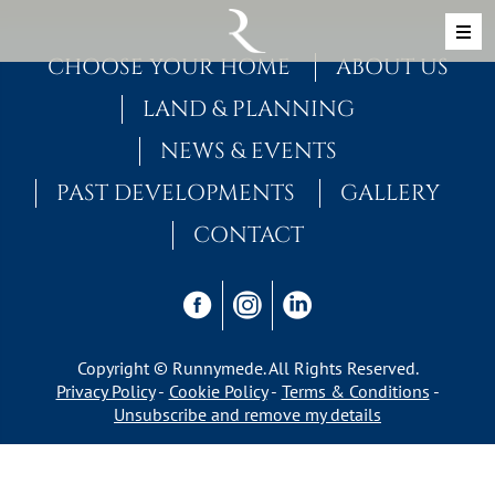
Skip to content
MAIN NAVIGATION
CHOOSE YOUR HOME
ABOUT US
LAND & PLANNING
NEWS & EVENTS
PAST DEVELOPMENTS
GALLERY
CONTACT
Copyright © Runnymede. All Rights Reserved.
Privacy Policy
Cookie Policy
Terms & Conditions
Unsubscribe and remove my details