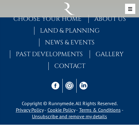
Skip to content
MAIN NAVIGATION
CHOOSE YOUR HOME
ABOUT US
LAND & PLANNING
NEWS & EVENTS
PAST DEVELOPMENTS
GALLERY
CONTACT
Copyright © Runnymede. All Rights Reserved.
Privacy Policy
Cookie Policy
Terms & Conditions
Unsubscribe and remove my details