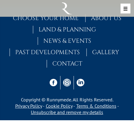
Skip to content
MAIN NAVIGATION
CHOOSE YOUR HOME
ABOUT US
LAND & PLANNING
NEWS & EVENTS
PAST DEVELOPMENTS
GALLERY
CONTACT
Copyright © Runnymede. All Rights Reserved.
Privacy Policy
Cookie Policy
Terms & Conditions
Unsubscribe and remove my details