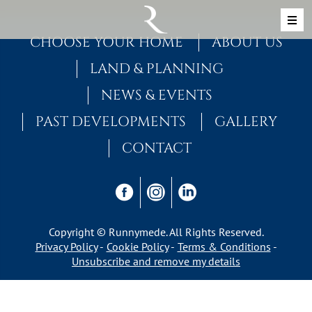
Skip to content
MAIN NAVIGATION
CHOOSE YOUR HOME
ABOUT US
LAND & PLANNING
NEWS & EVENTS
PAST DEVELOPMENTS
GALLERY
CONTACT
Copyright © Runnymede. All Rights Reserved.
Privacy Policy
Cookie Policy
Terms & Conditions
Unsubscribe and remove my details