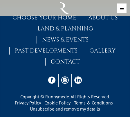
Skip to content
MAIN NAVIGATION
CHOOSE YOUR HOME
ABOUT US
LAND & PLANNING
NEWS & EVENTS
PAST DEVELOPMENTS
GALLERY
CONTACT
Copyright © Runnymede. All Rights Reserved.
Privacy Policy
Cookie Policy
Terms & Conditions
Unsubscribe and remove my details