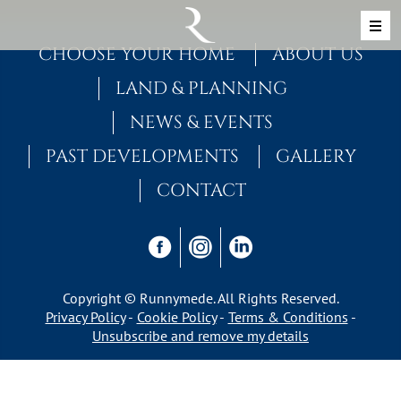
Skip to content
MAIN NAVIGATION
CHOOSE YOUR HOME
ABOUT US
LAND & PLANNING
NEWS & EVENTS
PAST DEVELOPMENTS
GALLERY
CONTACT
Copyright © Runnymede. All Rights Reserved.
Privacy Policy
Cookie Policy
Terms & Conditions
Unsubscribe and remove my details