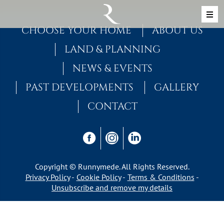
Skip to content
MAIN NAVIGATION
CHOOSE YOUR HOME
ABOUT US
LAND & PLANNING
NEWS & EVENTS
PAST DEVELOPMENTS
GALLERY
CONTACT
Copyright © Runnymede. All Rights Reserved.
Privacy Policy
Cookie Policy
Terms & Conditions
Unsubscribe and remove my details