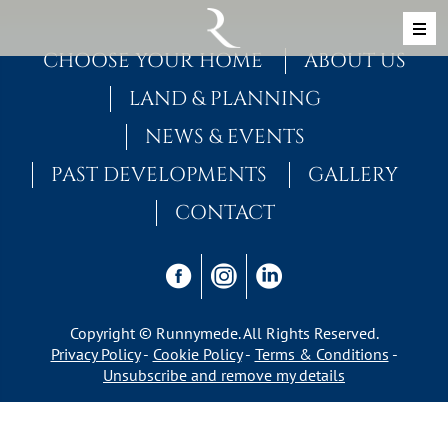
Skip to content
MAIN NAVIGATION
CHOOSE YOUR HOME
ABOUT US
LAND & PLANNING
NEWS & EVENTS
PAST DEVELOPMENTS
GALLERY
CONTACT
Copyright © Runnymede. All Rights Reserved.
Privacy Policy
Cookie Policy
Terms & Conditions
Unsubscribe and remove my details