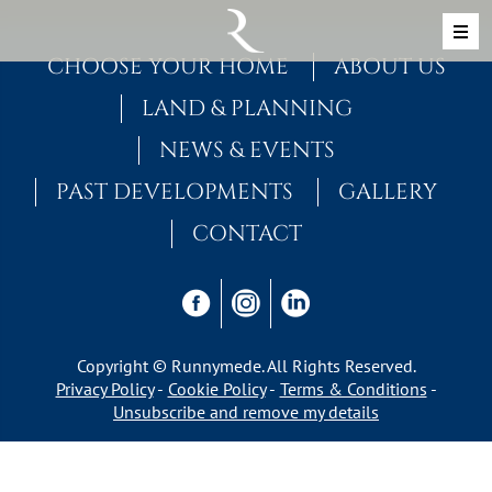
Skip to content
MAIN NAVIGATION
CHOOSE YOUR HOME
ABOUT US
LAND & PLANNING
NEWS & EVENTS
PAST DEVELOPMENTS
GALLERY
CONTACT
Copyright © Runnymede. All Rights Reserved.
Privacy Policy
Cookie Policy
Terms & Conditions
Unsubscribe and remove my details