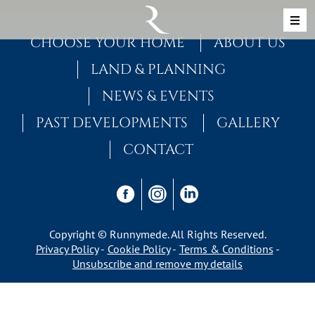
Skip to content
MAIN NAVIGATION
CHOOSE YOUR HOME
ABOUT US
LAND & PLANNING
NEWS & EVENTS
PAST DEVELOPMENTS
GALLERY
CONTACT
Copyright © Runnymede. All Rights Reserved.
Privacy Policy
Cookie Policy
Terms & Conditions
Unsubscribe and remove my details