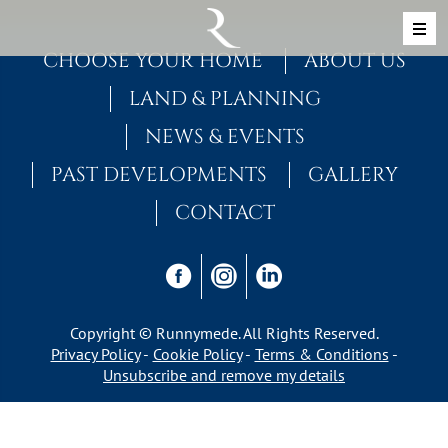
Skip to content
MAIN NAVIGATION
CHOOSE YOUR HOME
ABOUT US
LAND & PLANNING
NEWS & EVENTS
PAST DEVELOPMENTS
GALLERY
CONTACT
Copyright © Runnymede. All Rights Reserved.
Privacy Policy
Cookie Policy
Terms & Conditions
Unsubscribe and remove my details