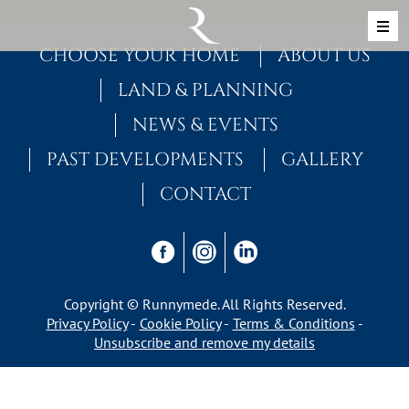
Skip to content
MAIN NAVIGATION
CHOOSE YOUR HOME
ABOUT US
LAND & PLANNING
NEWS & EVENTS
PAST DEVELOPMENTS
GALLERY
CONTACT
Copyright © Runnymede. All Rights Reserved.
Privacy Policy
Cookie Policy
Terms & Conditions
Unsubscribe and remove my details