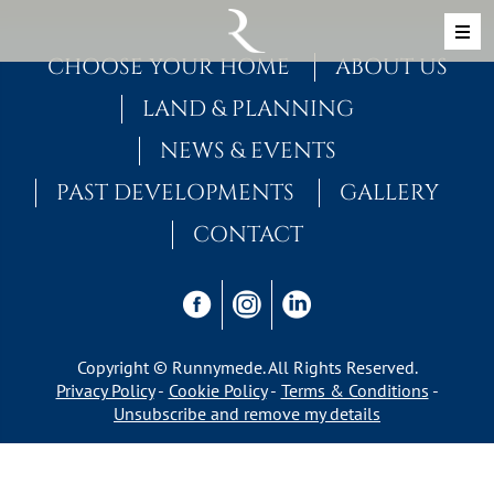
Skip to content
MAIN NAVIGATION
CHOOSE YOUR HOME
ABOUT US
LAND & PLANNING
NEWS & EVENTS
PAST DEVELOPMENTS
GALLERY
CONTACT
Copyright © Runnymede. All Rights Reserved.
Privacy Policy
Cookie Policy
Terms & Conditions
Unsubscribe and remove my details