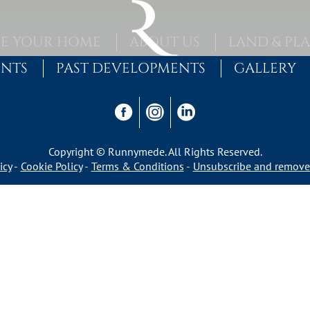
E YOUR HOME
ABOUT US
LAND & PL
ENTS
PAST DEVELOPMENTS
GALLERY
Copyright © Runnymede. All Rights Reserved.
icy
Cookie Policy
Terms & Conditions
Unsubscribe and remove 