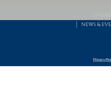
Skip to content
MAIN NAVIGATION
CHOOS
NEWS & EV
Privacy Pol