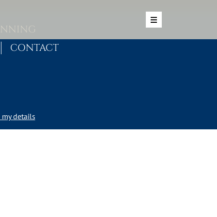
ANNING
CONTACT
my details