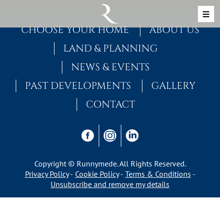
Skip to content
MAIN NAVIGATION
CHOOSE YOUR HOME
ABOUT US
LAND & PLANNING
NEWS & EVENTS
PAST DEVELOPMENTS
GALLERY
CONTACT
Copyright © Runnymede. All Rights Reserved.
Privacy Policy
Cookie Policy
Terms & Conditions
Unsubscribe and remove my details