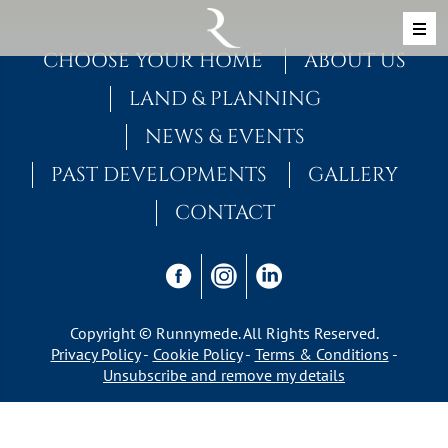
Skip to content
MAIN NAVIGATION
CHOOSE YOUR HOME
ABOUT US
LAND & PLANNING
NEWS & EVENTS
PAST DEVELOPMENTS
GALLERY
CONTACT
Copyright © Runnymede. All Rights Reserved.
Privacy Policy
Cookie Policy
Terms & Conditions
Unsubscribe and remove my details