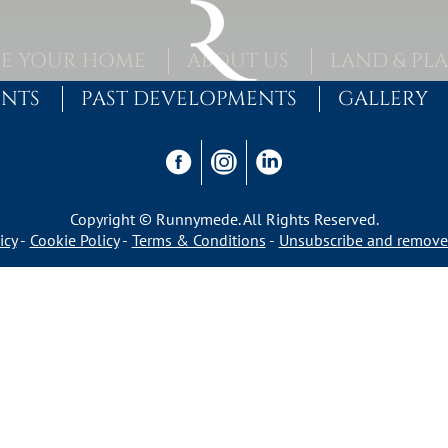
E YOUR HOME
ABOUT US
LAND & PL
ENTS
PAST DEVELOPMENTS
GALLERY
Copyright © Runnymede. All Rights Reserved.
icy
Cookie Policy
Terms & Conditions
Unsubscribe and remove 