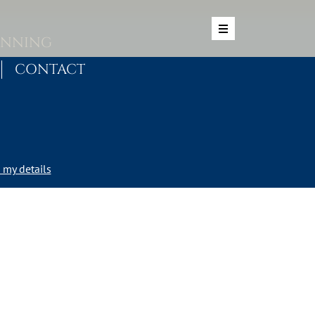
ANNING
CONTACT
my details