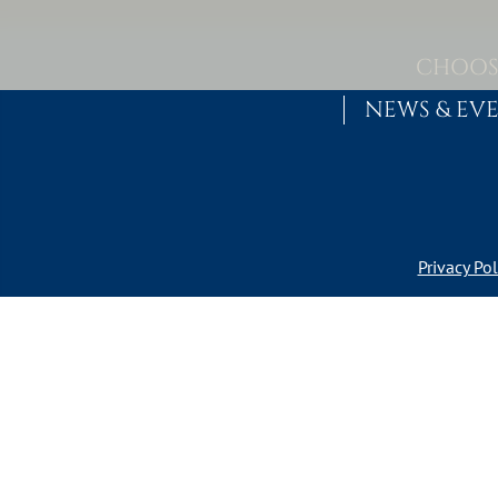
Skip to content
MAIN NAVIGATION
CHOOS
NEWS & EV
Privacy Pol