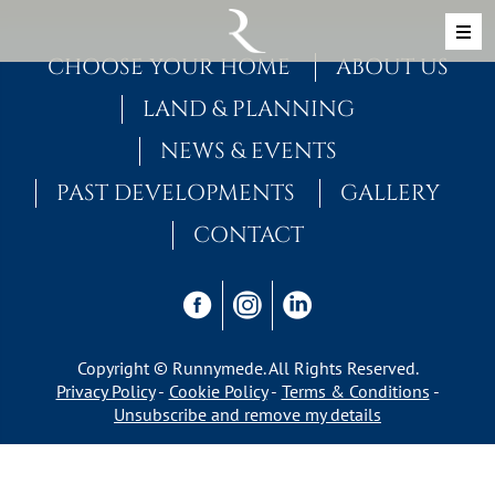
Skip to content
MAIN NAVIGATION
CHOOSE YOUR HOME
ABOUT US
LAND & PLANNING
NEWS & EVENTS
PAST DEVELOPMENTS
GALLERY
CONTACT
Copyright © Runnymede. All Rights Reserved.
Privacy Policy
Cookie Policy
Terms & Conditions
Unsubscribe and remove my details