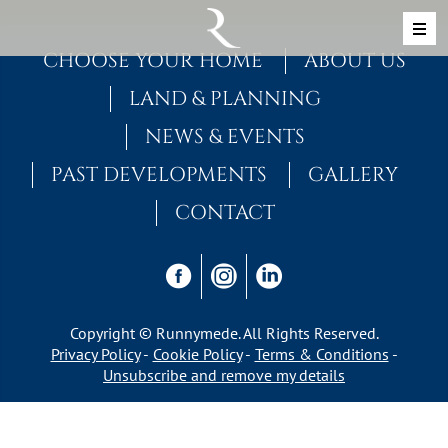
Skip to content
MAIN NAVIGATION
CHOOSE YOUR HOME
ABOUT US
LAND & PLANNING
NEWS & EVENTS
PAST DEVELOPMENTS
GALLERY
CONTACT
Copyright © Runnymede. All Rights Reserved.
Privacy Policy
Cookie Policy
Terms & Conditions
Unsubscribe and remove my details