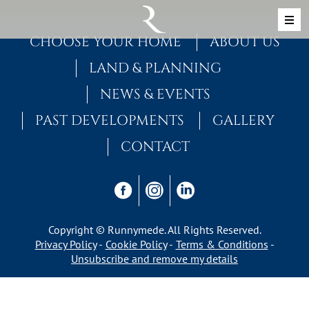
Skip to content
MAIN NAVIGATION
CHOOSE YOUR HOME
ABOUT US
LAND & PLANNING
NEWS & EVENTS
PAST DEVELOPMENTS
GALLERY
CONTACT
Copyright © Runnymede. All Rights Reserved.
Privacy Policy
Cookie Policy
Terms & Conditions
Unsubscribe and remove my details