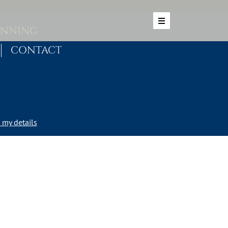
ANNING
CONTACT
my details