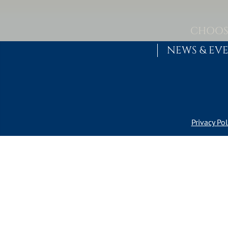
Skip to content
MAIN NAVIGATION
CHOOS
NEWS & EV
Privacy Pol