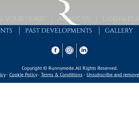
E YOUR HOME
ABOUT US
LAND & PL
ENTS
PAST DEVELOPMENTS
GALLERY
Copyright © Runnymede. All Rights Reserved.
icy
Cookie Policy
Terms & Conditions
Unsubscribe and remove 