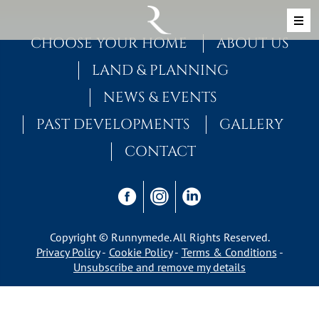
Skip to content
MAIN NAVIGATION
CHOOSE YOUR HOME
ABOUT US
LAND & PLANNING
NEWS & EVENTS
PAST DEVELOPMENTS
GALLERY
CONTACT
Copyright © Runnymede. All Rights Reserved.
Privacy Policy
Cookie Policy
Terms & Conditions
Unsubscribe and remove my details