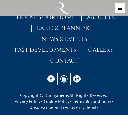
Skip to content
MAIN NAVIGATION
CHOOSE YOUR HOME
ABOUT US
LAND & PLANNING
NEWS & EVENTS
PAST DEVELOPMENTS
GALLERY
CONTACT
Copyright © Runnymede. All Rights Reserved.
Privacy Policy
Cookie Policy
Terms & Conditions
Unsubscribe and remove my details