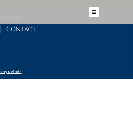
ANNING
CONTACT
my details