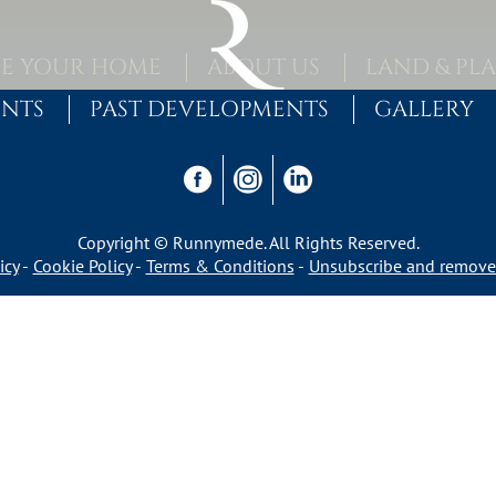
E YOUR HOME
ABOUT US
LAND & PL
ENTS
PAST DEVELOPMENTS
GALLERY
Copyright © Runnymede. All Rights Reserved.
icy
Cookie Policy
Terms & Conditions
Unsubscribe and remove 