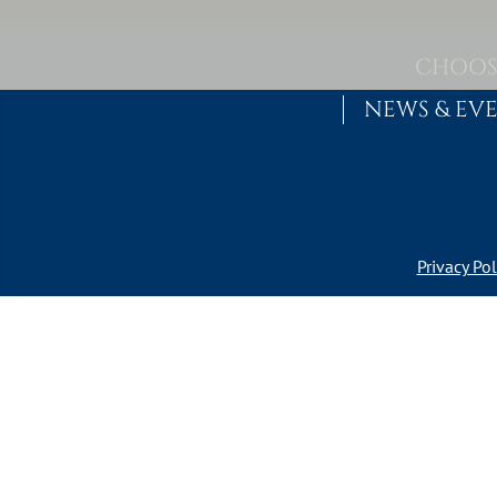
Skip to content
MAIN NAVIGATION
CHOOS
NEWS & EV
Privacy Pol