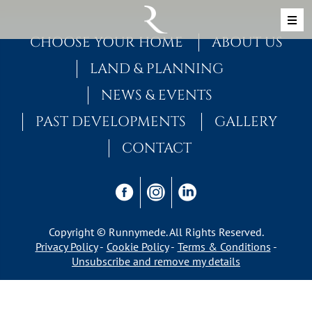
Skip to content
MAIN NAVIGATION
CHOOSE YOUR HOME
ABOUT US
LAND & PLANNING
NEWS & EVENTS
PAST DEVELOPMENTS
GALLERY
CONTACT
Copyright © Runnymede. All Rights Reserved.
Privacy Policy
Cookie Policy
Terms & Conditions
Unsubscribe and remove my details